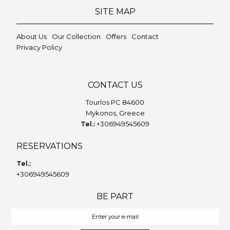
SITE MAP
About Us
Our Collection
Offers
Contact
Privacy Policy
CONTACT US
Tourlos PC 84600
Mykonos, Greece
Tel.:
+306949545609
RESERVATIONS
Tel.:
+306949545609
BE PART