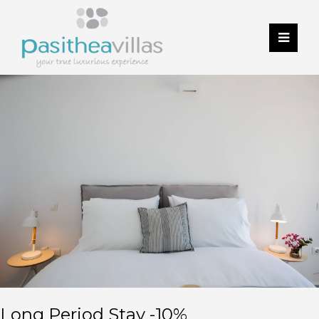
Long Period Stay -10%