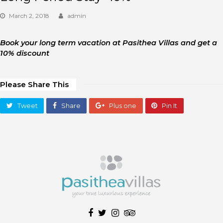
March 2, 2018
admin
Book your long term vacation at Pasithea Villas and get a
10% discount
Please Share This
Tweet
Share
Plus one
Pin It